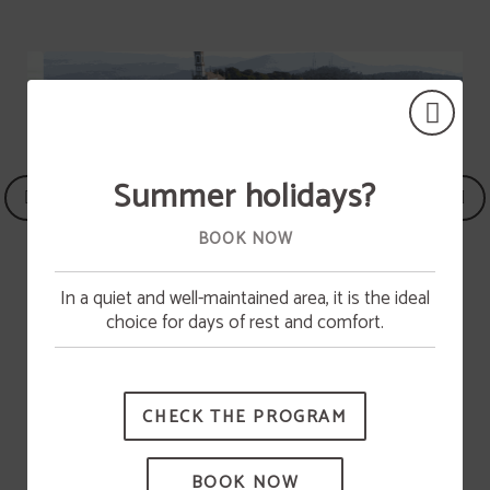
Summer holidays?
BOOK NOW
In a quiet and well-maintained area, it is the ideal
Pool opening
choice for days of rest and comfort.
The swimming pool will be available from June 15.
Parking
CHECK THE PROGRAM
BOOK NOW