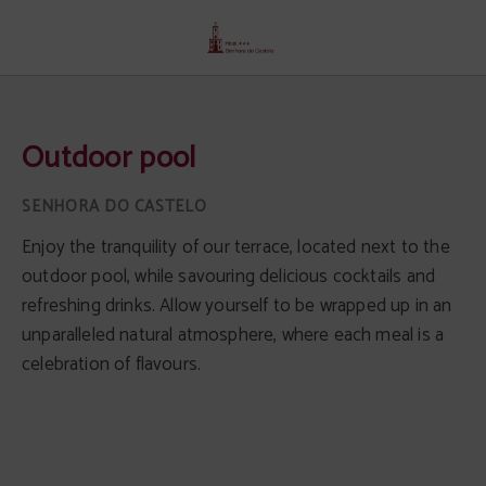
Outdoor Pool of Senhora Do Castelo Hotel in Mangualde. Official Website.
Outdoor pool
Enjoy the tranquility of our terrace, located next to the
outdoor pool, while savouring delicious cocktails and
refreshing drinks. Allow yourself to be wrapped up in an
unparalleled natural atmosphere, where each meal is a
celebration of flavours.