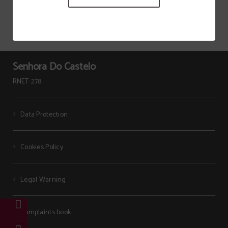
Senhora Do Castelo
RNET: 278
Data Protection
Cookies Policy
Legal Warning
Complaints book