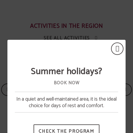
ACTIVITIES IN THE REGION
SEE ALL ACTIVITIES
Summer holidays?
BOOK NOW
In a quiet and well-maintained area, it is the ideal
Pool opening
choice for days of rest and comfort.
The swimming pool will be available from June 15.
CHECK THE PROGRAM