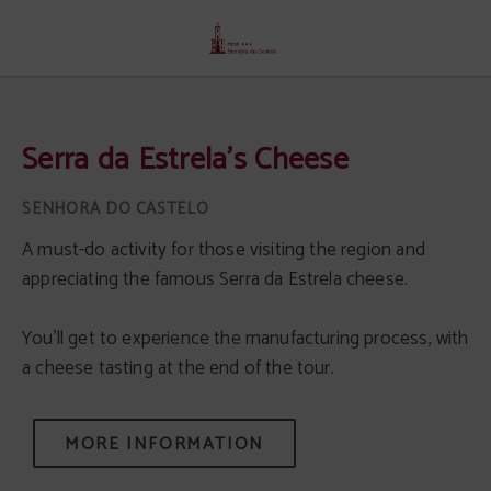
Serra Da Estrela's Cheese of Senhora Do Castelo Hotel in Mangualde. Official 
Serra da Estrela's Cheese
A must-do activity for those visiting the region and
appreciating the famous Serra da Estrela cheese.
You'll get to experience the manufacturing process, with
a cheese tasting at the end of the tour.
MORE INFORMATION