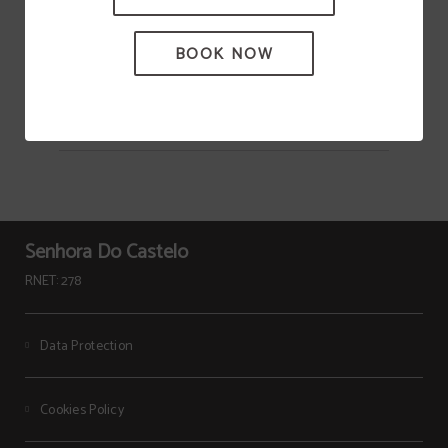
Heritage
BOOK NOW
Senhora Do Castelo
RNET: 278
Data Protection
Cookies Policy