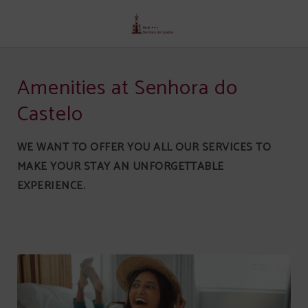
Services of Senhora Do Castelo Hotel in Mangualde. Official Website.
Amenities at Senhora do
Castelo
WE WANT TO OFFER YOU ALL OUR SERVICES TO
MAKE YOUR STAY AN UNFORGETTABLE
EXPERIENCE.