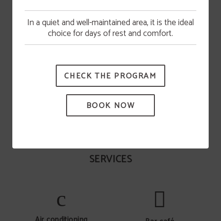
In a quiet and well-maintained area, it is the ideal
Pool opening
choice for days of rest and comfort.
The swimming pool will be available from June 15.
Activities
CHECK THE PROGRAM
Tennis courts open all year round (court reservation
required). games room with pool table. hiking circuits....
BOOK NOW
SERVICES
Air conditioning