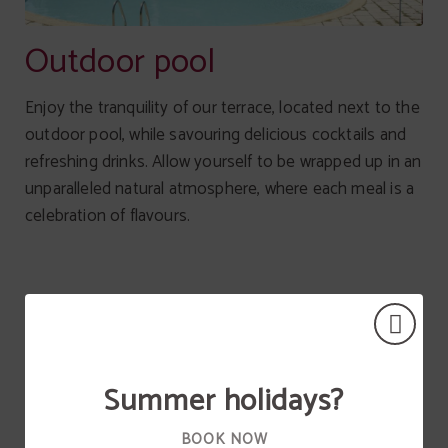
Outdoor pool
Enjoy the tranquility of our terrace, located next to the
outdoor pool, while savouring delicious cocktails and
refreshing drinks. Allow yourself to be wrapped up in an
unparalleled natural atmosphere, where each meal is a
celebration of flavours.
Summer holidays?
BOOK NOW