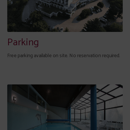
Parking
Free parking available on site. No reservation required.