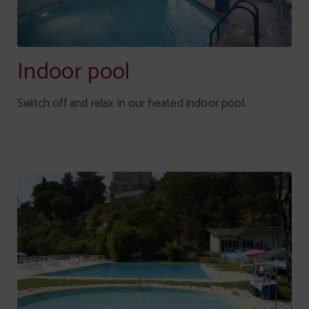
Indoor pool
Switch off and relax in our heated indoor pool.