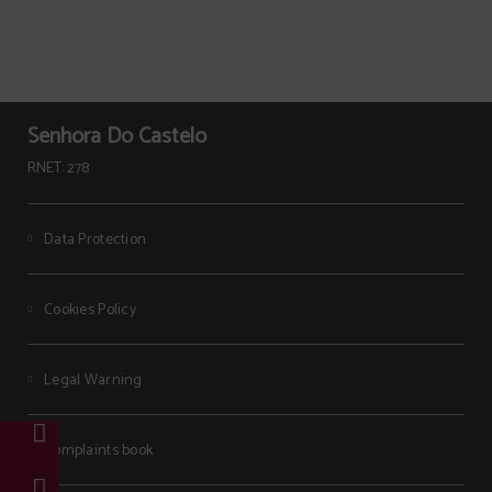
Senhora Do Castelo
RNET: 278
Data Protection
Cookies Policy
Legal Warning
Complaints book