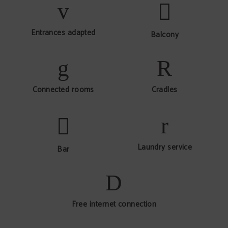
Entrances adapted
Balcony
Connected rooms
Cradles
Laundry service
Bar
Free internet connection