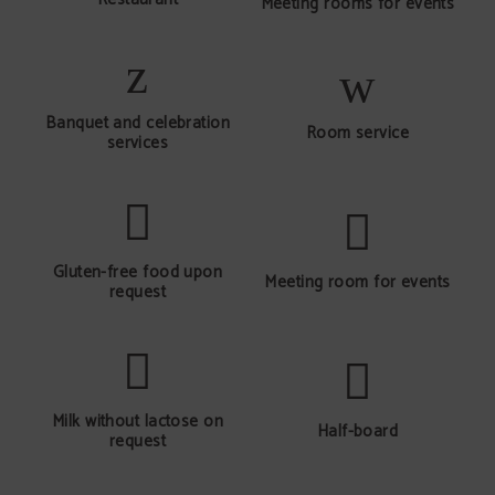
Meeting rooms for events
Banquet and celebration
Room service
services
Gluten-free food upon
Meeting room for events
request
Milk without lactose on
Half-board
request