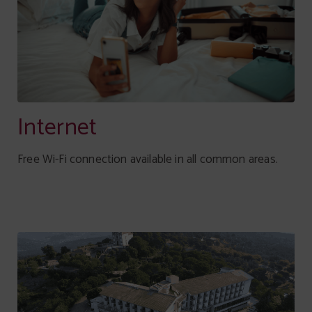
Internet
Free Wi-Fi connection available in all common areas.