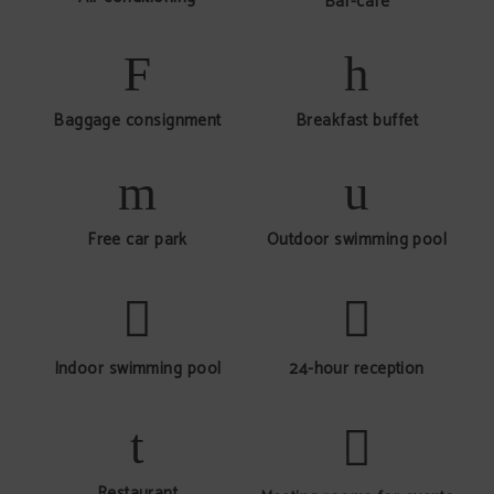
Bar-café
Baggage consignment
Breakfast buffet
Free car park
Outdoor swimming pool
Indoor swimming pool
24-hour reception
Restaurant