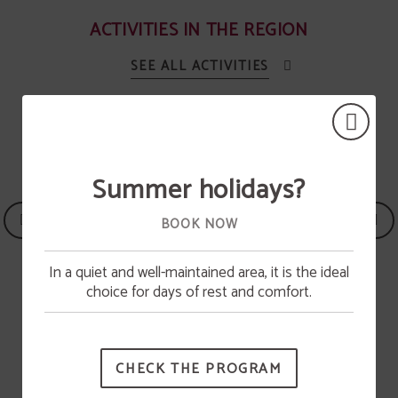
ACTIVITIES IN THE REGION
SEE ALL ACTIVITIES
Summer holidays?
BOOK NOW
In a quiet and well-maintained area, it is the ideal
Pool opening
choice for days of rest and comfort.
The swimming pool will be available from June 15.
Heritage
CHECK THE PROGRAM