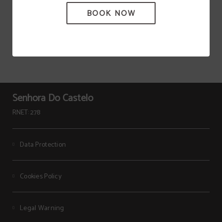
BOOK NOW
Senhora Do Castelo
RNET: 278
Data Protection
Cookies Policy
Legal Warning