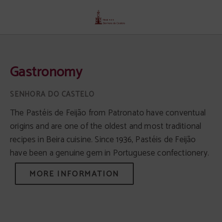
Gastronomy of Senhora Do Castelo Hotel in Mangualde. Official Website.
Gastronomy
The Pastéis de Feijão from Patronato have conventual
origins and are one of the oldest and most traditional
recipes in Beira cuisine. Since 1936, Pastéis de Feijão
have been a genuine gem in Portuguese confectionery.
MORE INFORMATION