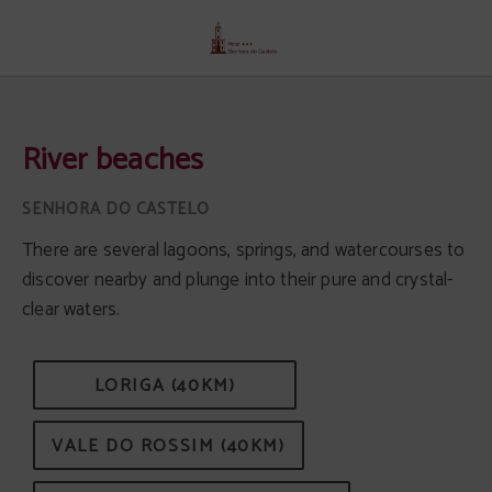
River Beaches of Senhora Do Castelo Hotel in Mangualde. Official Website.
River beaches
There are several lagoons, springs, and watercourses to
discover nearby and plunge into their pure and crystal-
clear waters.
LORIGA (40KM)
VALE DO ROSSIM (40KM)