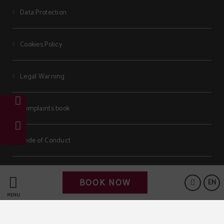
Data Protection
Cookies Policy
Legal Warning
Complaints book
Code of Conduct
Powered by Keytel
BOOK NOW
EN
Secure payment
MENU