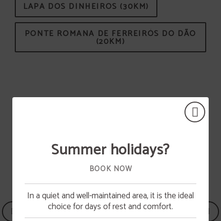
LAPA DOS DINHEIROS (30KM)
PONTE ROMANA DE FERREIRÓS DO DÃO
(20KM)
ACTIVITIES IN THE REGION
SEE ALL ACTIVITIES
Summer holidays?
BOOK NOW
In a quiet and well-maintained area, it is the ideal
Pool opening
choice for days of rest and comfort.
The swimming pool will be available from June 15.