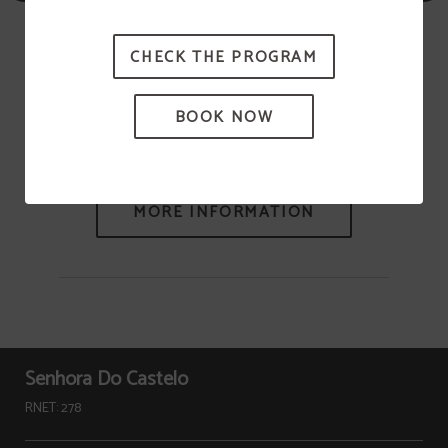
CHECK THE PROGRAM
BOOK NOW
Heritage
Senhora Do Castelo
RNET: 278