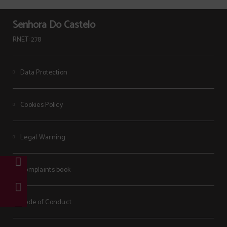
Senhora Do Castelo
RNET: 278
Data Protection
Cookies Policy
Legal Warning
Complaints book
Code of Conduct