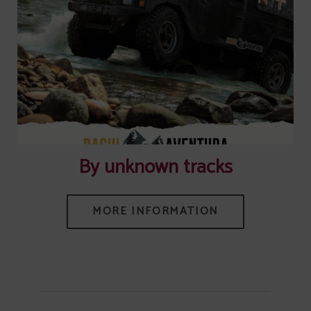
[{"url":"https:\/\/synergy.booking-
channel.com\/api\/hotels\/745\/medias\/558#Senhora Do Castelo
_Mangualde_By unknown tracks","name":""}]
By unknown tracks
MORE INFORMATION