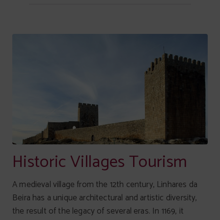
Historic Villages Tourism
A medieval village from the 12th century, Linhares da
Beira has a unique architectural and artistic diversity,
the result of the legacy of several eras. In 1169, it