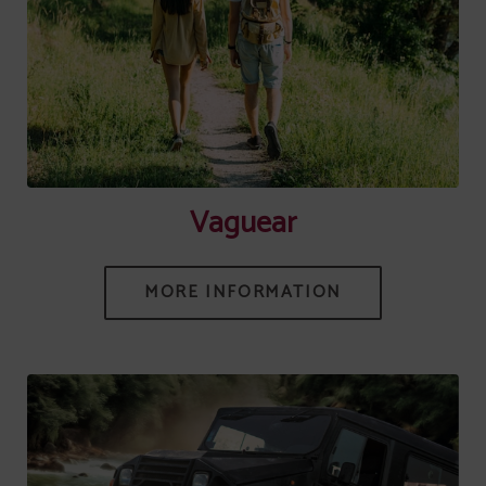
[{"url":"https:\/\/synergy.booking-
channel.com\/api\/hotels\/745\/medias\/557#Senhora Do Castelo
_Mangualde_Vaguear","name":""}]
Vaguear
MORE INFORMATION