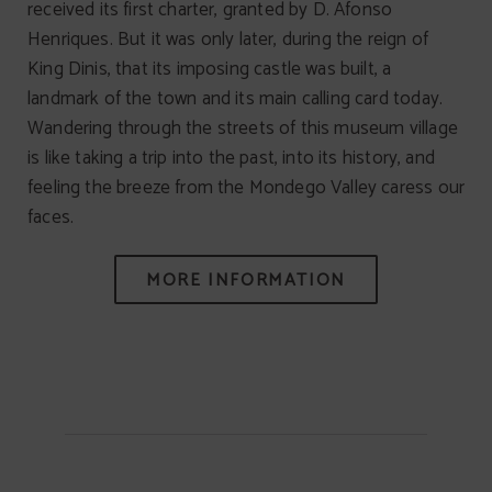
received its first charter, granted by D. Afonso
Henriques. But it was only later, during the reign of
King Dinis, that its imposing castle was built, a
landmark of the town and its main calling card today.
Wandering through the streets of this museum village
is like taking a trip into the past, into its history, and
feeling the breeze from the Mondego Valley caress our
faces.
MORE INFORMATION