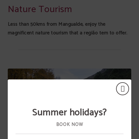
Nature Tourism
Less than 50kms from Mangualde, enjoy the
magnificent nature tourism that a região tem to offer.
Summer holidays?
BOOK NOW