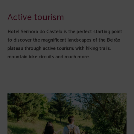
Active Tourism of Senhora Do Castelo Hotel in Mangualde. Official Website.
Active tourism
Hotel Senhora do Castelo is the perfect starting point
to discover the magnificent landscapes of the Beirão
plateau through active tourism: with hiking trails,
mountain bike circuits and much more.