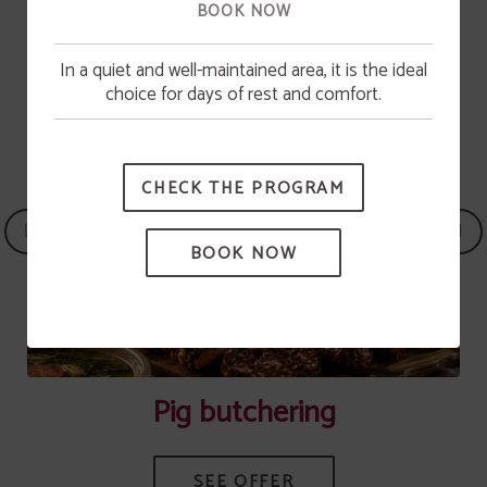
BOOK NOW
In a quiet and well-maintained area, it is the ideal
Pool opening
choice for days of rest and comfort.
The swimming pool will be available from June 15.
CHECK THE PROGRAM
BOOK NOW
Pig butchering