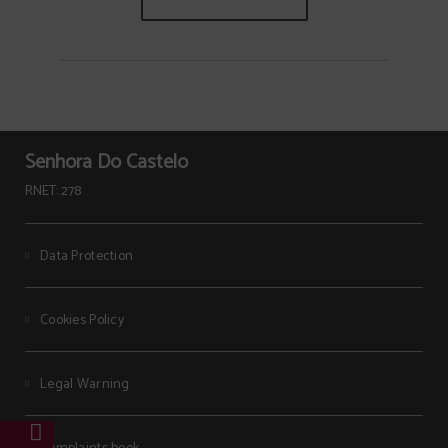
Senhora Do Castelo
RNET: 278
Data Protection
Cookies Policy
Legal Warning