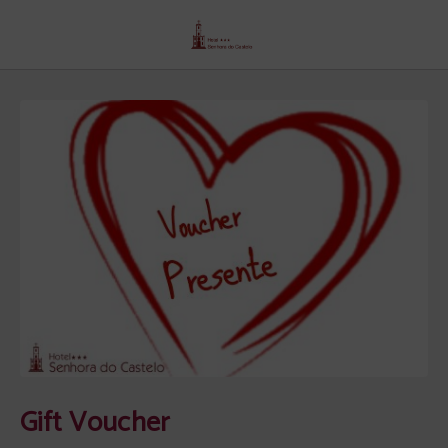
Gift Voucher of Senhora Do Castelo Hotel in Mangualde. Official Website.
Gift Voucher